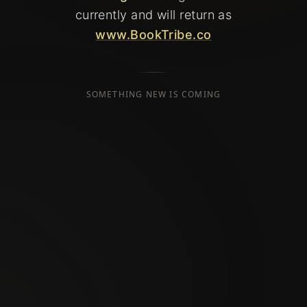
currently
and will return as
www.BookTribe.co
SOMETHING NEW IS COMING