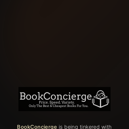
BookConcierge
is being tinkered with